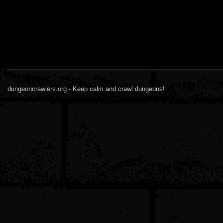
dungeoncrawlers.org - Keep calm and crawl dungeons!