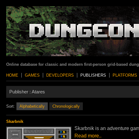
Online database for classic and modern first-person grid-based dun
HOME
GAMES
DEVELOPERS
PUBLISHERS
PLATFORMS
Publisher :
Atares
Sort:
Alphabetically
Chronologically
Skarbnik
Skarbnik is an adventure game
Read more..