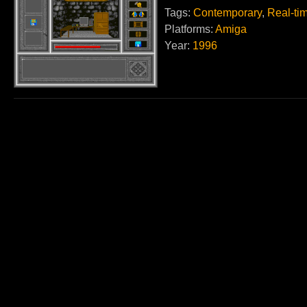
Tags:
Contemporary
,
Real-ti
Platforms:
Amiga
Year:
1996