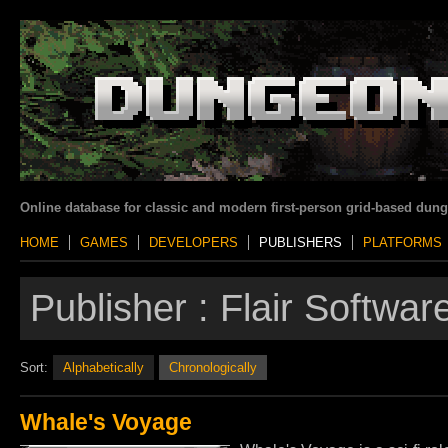
Online database for classic and modern first-person grid-based dun
HOME
GAMES
DEVELOPERS
PUBLISHERS
PLATFORMS
Publisher :
Flair Software
Sort:
Alphabetically
Chronologically
Whale's Voyage