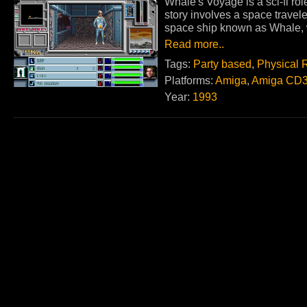
Whale's Voyage is a sci-fi ro
story involves a space trave
space ship known as Whale, w
Read more..
Tags:
Party based
,
Physical 
Platforms:
Amiga
,
Amiga CD
Year:
1993