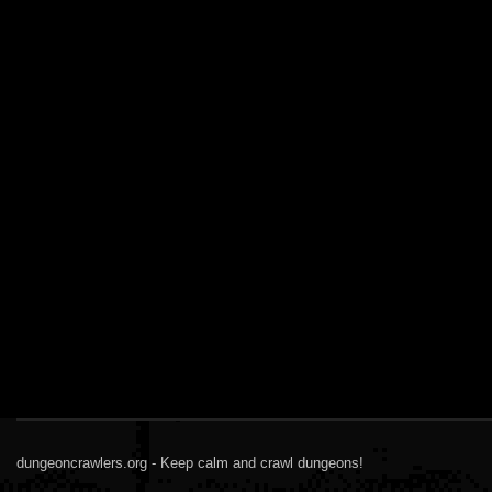
dungeoncrawlers.org - Keep calm and crawl dungeons!