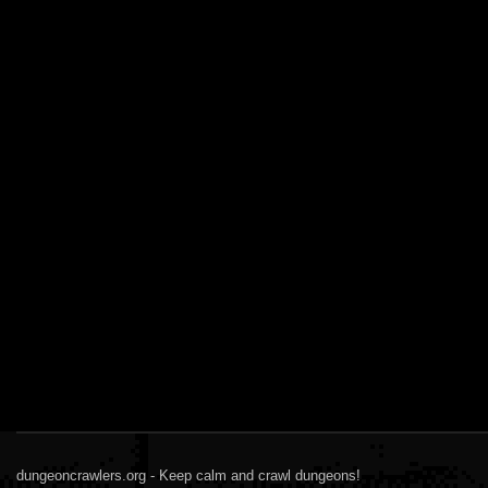
dungeoncrawlers.org - Keep calm and crawl dungeons!