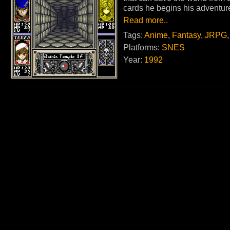
cards he begins his adventur
Read more..
Tags:
Anime
,
Fantasy
,
JRPG
Platforms:
SNES
Year:
1992