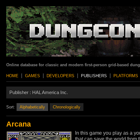
Online database for classic and modern first-person grid-based dun
HOME
GAMES
DEVELOPERS
PUBLISHERS
PLATFORMS
Publisher :
HAL America Inc.
Sort:
Alphabetically
Chronologically
Arcana
In this game you play as a y
that can save the world from 