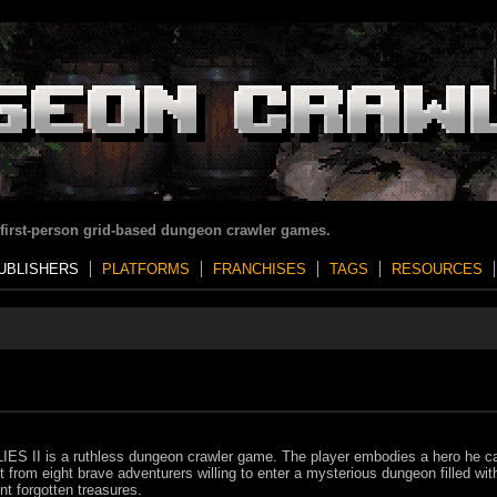
 first-person grid-based dungeon crawler games.
UBLISHERS
PLATFORMS
FRANCHISES
TAGS
RESOURCES
ES II is a ruthless dungeon crawler game. The player embodies a hero he c
t from eight brave adventurers willing to enter a mysterious dungeon filled wit
nt forgotten treasures.