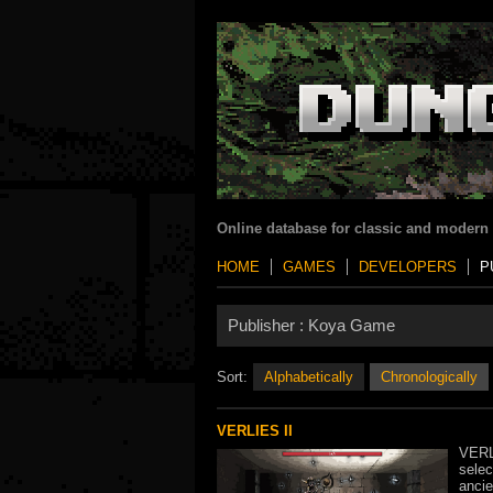
Online database for classic and modern
HOME
GAMES
DEVELOPERS
P
Publisher :
Koya Game
Sort:
Alphabetically
Chronologically
VERLIES II
VERLI
selec
ancie