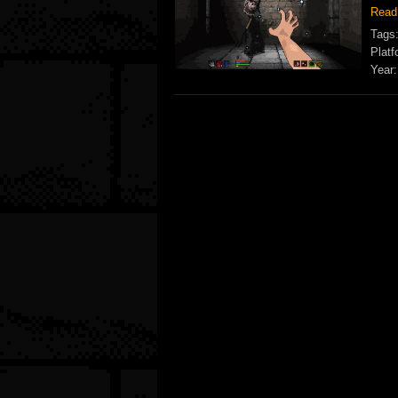
Read
Tags
Platf
Year