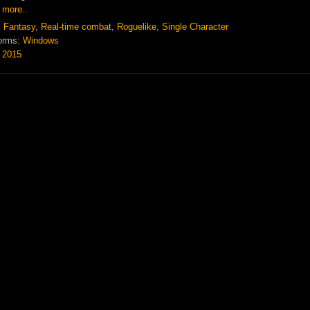
 more..
:
Fantasy
,
Real-time combat
,
Roguelike
,
Single Character
orms:
Windows
:
2015