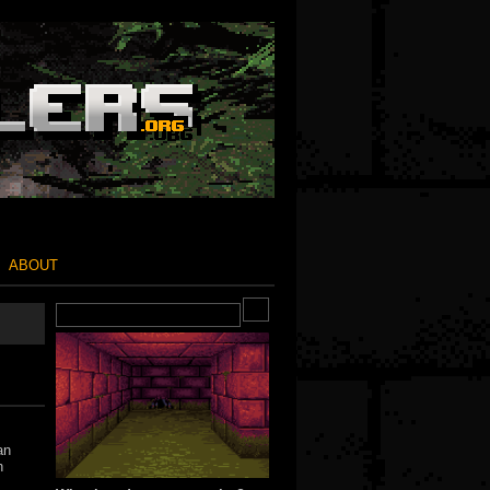
ABOUT
an
h