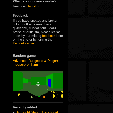
What is a dungeon crawler?
Read our
definition
.
Feedback
If you have spotted any broken
links or other issues, have
questions, suggestions, ideas,
praise or criticism, please let me
know by submitting
feedback
here
on the site or by joining the
Discord server
.
Random game
Advanced Dungeons & Dragons:
Treasure of Tarmin
Recently added
A Kobold Story : Trenchcoat