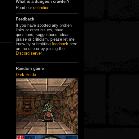
What is a dungeon crawler?
Read our
definition
.
Feedback
If you have spotted any broken
links or other issues, have
questions, suggestions, ideas,
praise or criticism, please let me
know by submitting
feedback
here
on the site or by joining the
Discord server
.
Random game
Dark Horde