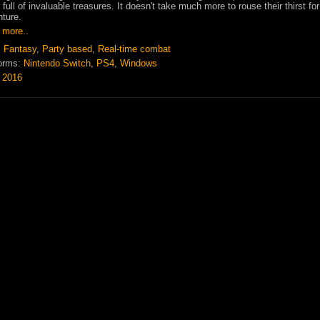
 full of invaluable treasures. It doesn't take much more to rouse their thirst for
ture.
 more..
:
Fantasy
,
Party based
,
Real-time combat
orms:
Nintendo Switch
,
PS4
,
Windows
:
2016