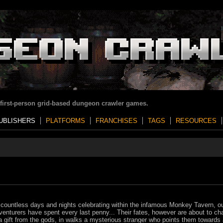
 first-person grid-based dungeon crawler games.
UBLISHERS
PLATFORMS
FRANCHISES
TAGS
RESOURCES
 countless days and nights celebrating within the infamous Monkey Tavern, o
venturers have spent every last penny... Their fates, however are about to ch
a gift from the gods, in walks a mysterious stranger who points them towards 