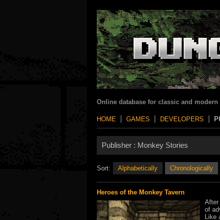
Online database for classic and modern
HOME
GAMES
DEVELOPERS
P
Publisher :
Monkey Stories
Sort:
Alphabetically
Chronologically
Heroes of the Monkey Tavern
After
of ad
Like 