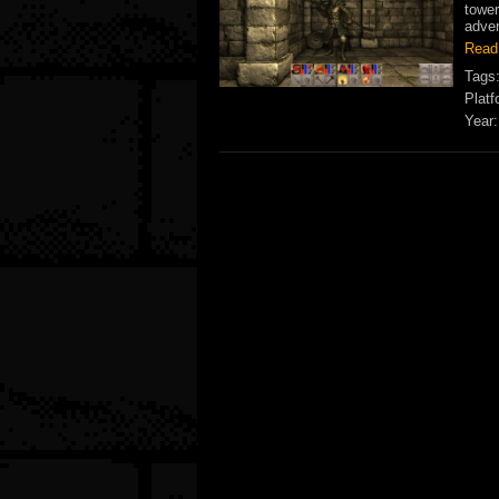
tower
adven
Read
Tags
Platf
Year