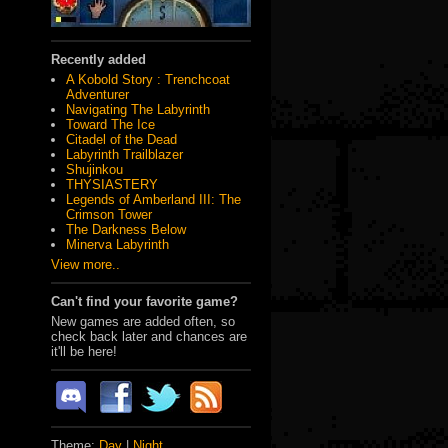
Recently added
A Kobold Story : Trenchcoat
Adventurer
Navigating The Labyrinth
Toward The Ice
Citadel of the Dead
Labyrinth Trailblazer
Shujinkou
THYSIASTERY
Legends of Amberland III: The
Crimson Tower
The Darkness Below
Minerva Labyrinth
View more..
Can't find your favorite game?
New games are added often, so
check back later and chances are
it'll be here!
Theme:
Day
|
Night