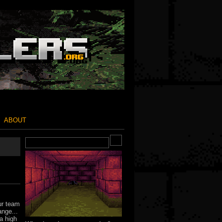
ABOUT
ur team
ange...
a high