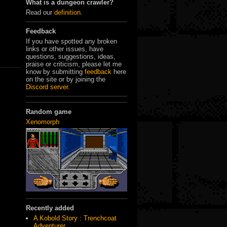
What is a dungeon crawler?
Read our
definition
.
Feedback
If you have spotted any broken
links or other issues, have
questions, suggestions, ideas,
praise or criticism, please let me
know by submitting
feedback
here
on the site or by joining the
Discord server
.
Random game
Xenomorph
Recently added
A Kobold Story : Trenchcoat
Adventurer