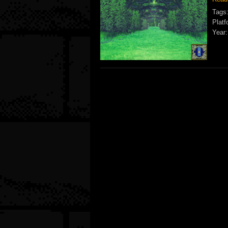
Tags
Platf
Year