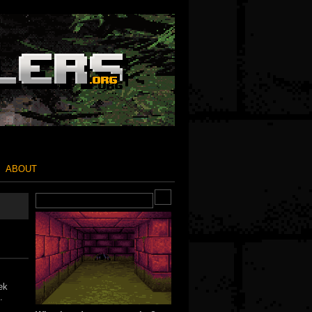
ABOUT
ek
.