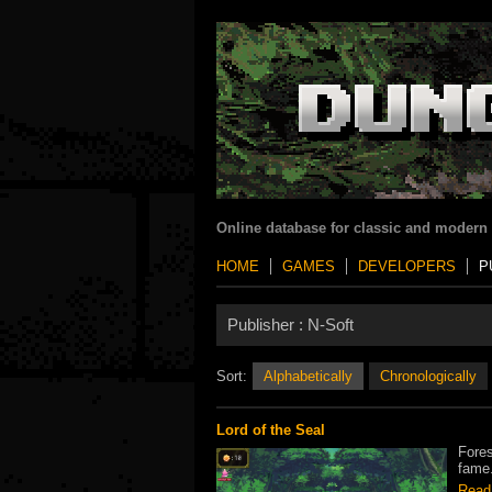
Online database for classic and modern
HOME
GAMES
DEVELOPERS
P
Publisher :
N-Soft
Sort:
Alphabetically
Chronologically
Lord of the Seal
Fores
fame.
Read