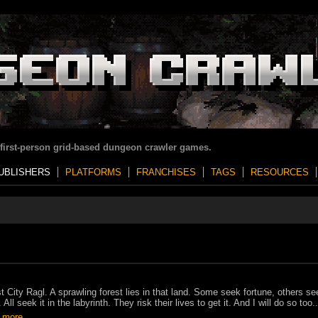
 first-person grid-based dungeon crawler games.
UBLISHERS
PLATFORMS
FRANCHISES
TAGS
RESOURCES
t City Ragl. A sprawling forest lies in that land. Some seek fortune, others se
 All seek it in the labyrinth. They risk their lives to get it. And I will do so too..
 more..