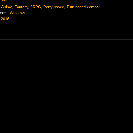
:
Anime
,
Fantasy
,
JRPG
,
Party based
,
Turn-based combat
orms:
Windows
:
2016