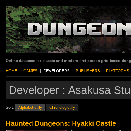
Online database for classic and modern first-person grid-based dun
HOME
GAMES
DEVELOPERS
PUBLISHERS
PLATFORMS
Developer :
Asakusa Stu
Sort:
Alphabetically
Chronologically
Haunted Dungeons: Hyakki Castle