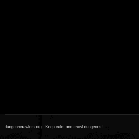
dungeoncrawlers.org - Keep calm and crawl dungeons!