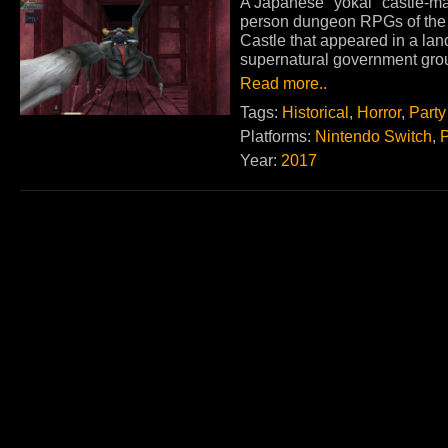
A Japanese "yokai" castle-maz
person dungeon RPGs of the 1
Castle that appeared in a land 
supernatural government grou
Read more..
Tags:
Historical
,
Horror
,
Party
Platforms:
Nintendo Switch
,
Year:
2017