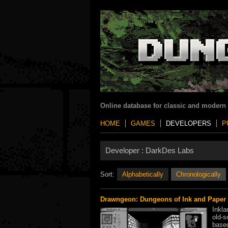
Online database for classic and modern
HOME
GAMES
DEVELOPERS
P
Developer :
DarkDes Labs
Sort:
Alphabetically
Chronologically
Drawngeon: Dungeons of Ink and Paper
Inkla
old-s
base