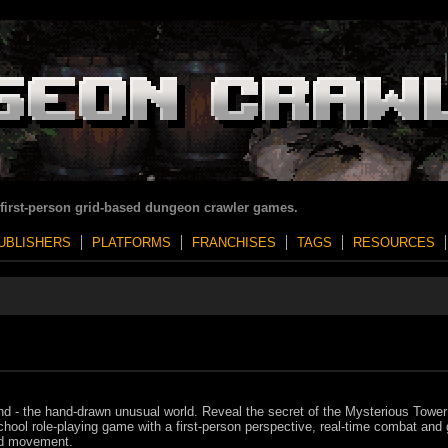
 first-person grid-based dungeon crawler games.
UBLISHERS
PLATFORMS
FRANCHISES
TAGS
RESOURCES
nd - the hand-drawn unusual world. Reveal the secret of the Mysterious Tower 
chool role-playing game with a first-person perspective, real-time combat and 
d movement.