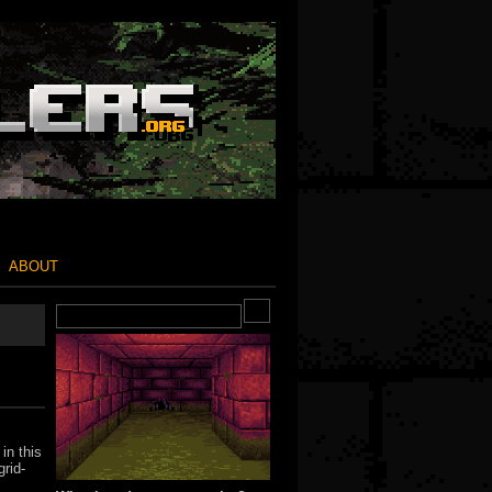
ABOUT
in this
grid-