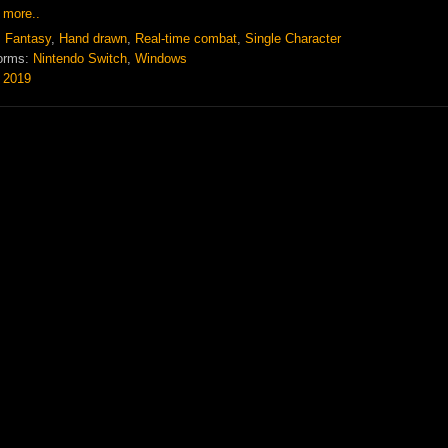
 more..
:
Fantasy
,
Hand drawn
,
Real-time combat
,
Single Character
orms:
Nintendo Switch
,
Windows
:
2019