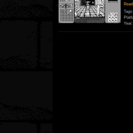
Read
Tags
Platf
Year