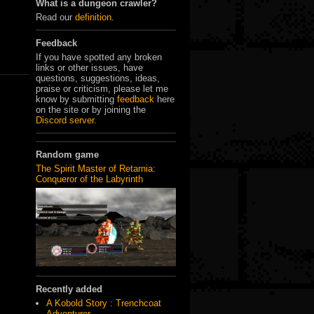
What is a dungeon crawler?
Read our
definition
.
Feedback
If you have spotted any broken
links or other issues, have
questions, suggestions, ideas,
praise or criticism, please let me
know by submitting
feedback
here
on the site or by joining the
Discord server
.
Random game
The Spirit Master of Retarnia:
Conqueror of the Labyrinth
Recently added
A Kobold Story : Trenchcoat
Adventurer