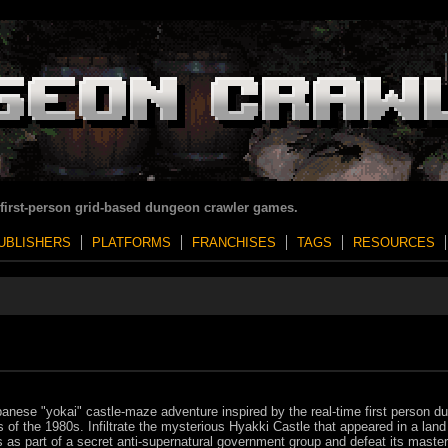
 first-person grid-based dungeon crawler games.
UBLISHERS
PLATFORMS
FRANCHISES
TAGS
RESOURCES
anese "yokai" castle-maze adventure inspired by the real-time first person d
of the 1980s. Infiltrate the mysterious Hyakki Castle that appeared in a land
s as part of a secret anti-supernatural government group and defeat its master