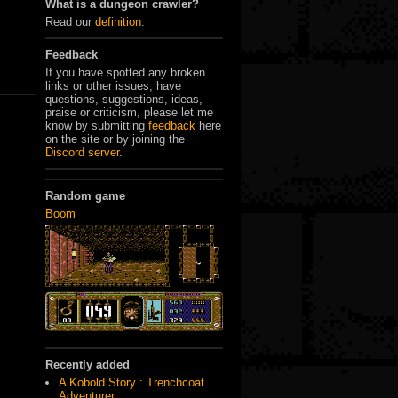
What is a dungeon crawler?
Read our
definition
.
Feedback
If you have spotted any broken
links or other issues, have
questions, suggestions, ideas,
praise or criticism, please let me
know by submitting
feedback
here
on the site or by joining the
Discord server
.
Random game
Boom
Recently added
A Kobold Story : Trenchcoat
Adventurer