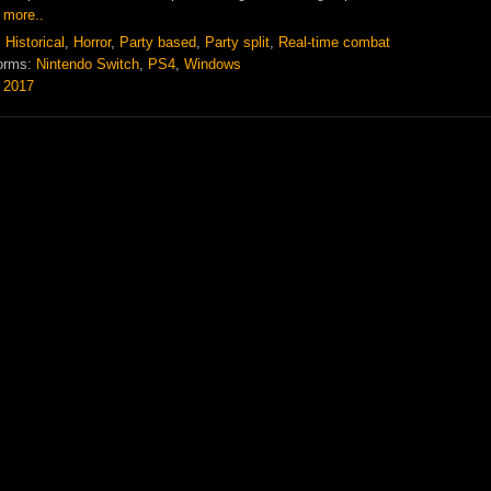
 more..
:
Historical
,
Horror
,
Party based
,
Party split
,
Real-time combat
orms:
Nintendo Switch
,
PS4
,
Windows
:
2017