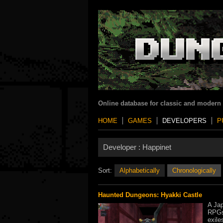
Online database for classic and modern
HOME
GAMES
DEVELOPERS
P
Developer :
Happinet
Sort:
Alphabetically
Chronologically
Haunted Dungeons: Hyakki Castle
A Jap
RPGs 
exile