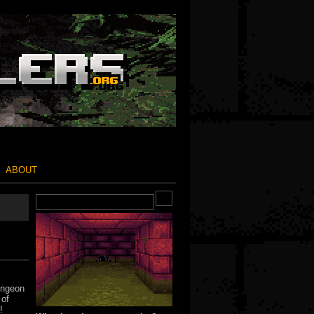
ABOUT
ungeon
 of
!