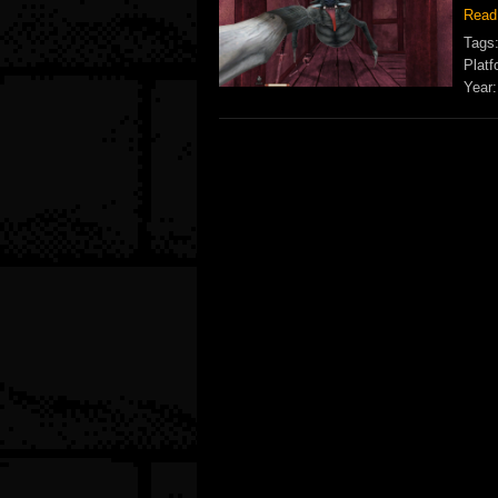
Read
Tags
Platf
Year