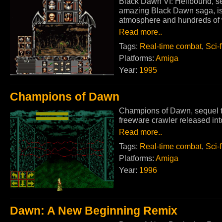
Black Dawn VI: Hellbound, s
amazing Black Dawn saga, is 
atmosphere and hundreds of
Read more..
Tags:
Real-time combat
,
Sci-f
Platforms:
Amiga
Year:
1995
Champions of Dawn
Champions of Dawn, sequel 
freeware crawler released int
Read more..
Tags:
Real-time combat
,
Sci-f
Platforms:
Amiga
Year:
1996
Dawn: A New Beginning Remix