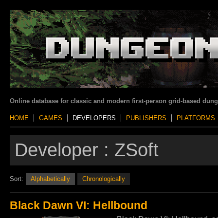
Online database for classic and modern first-person grid-based dun
HOME
GAMES
DEVELOPERS
PUBLISHERS
PLATFORMS
Developer :
ZSoft
Sort:
Alphabetically
Chronologically
Black Dawn VI: Hellbound