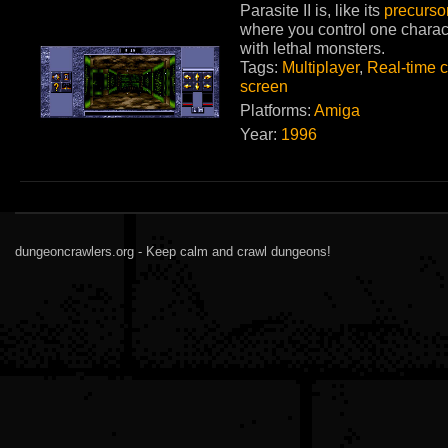
Parasite II is, like its
precurso
where you control one charac
with lethal monsters.
Tags:
Multiplayer
,
Real-time 
screen
Platforms:
Amiga
Year:
1996
dungeoncrawlers.org - Keep calm and crawl dungeons!