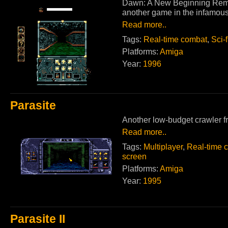
Dawn: A New Beginning Remi
another game in the infamou
Read more..
Tags:
Real-time combat
,
Sci-f
Platforms:
Amiga
Year:
1996
Parasite
Another low-budget crawler fr
Read more..
Tags:
Multiplayer
,
Real-time 
screen
Platforms:
Amiga
Year:
1995
Parasite II