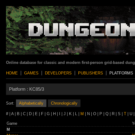
Online database for classic and modern first-person grid-based dun
HOME
GAMES
DEVELOPERS
PUBLISHERS
PLATFORMS
Platform :
KC85/3
Sort:
Alphabetically
Chronologically
# | A | B | C | D | E | F | G | H | I | J | K | L |
M
| N | O | P | Q | R | S |
T
| U |
Game
Y
M