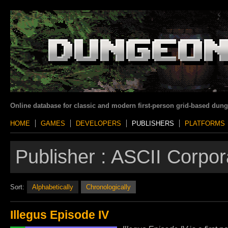
Online database for classic and modern first-person grid-based dun
HOME
GAMES
DEVELOPERS
PUBLISHERS
PLATFORMS
Publisher :
ASCII Corpor
Sort:
Alphabetically
Chronologically
Illegus Episode IV