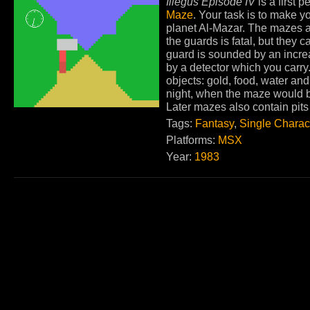
Illegus Episode IV
is a first
Maze
. Your task is to make yo
planet Al-Mazar. The mazes ar
the guards is fatal, but they 
guard is sounded by an incr
by a detector which you carry.
objects: gold, food, water and
night, when the maze would be
Later mazes also contain pit
Tags:
Fantasy
,
Single Charac
Platforms:
MSX
Year:
1983