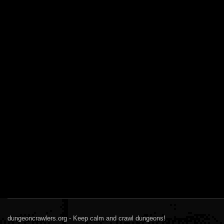
dungeoncrawlers.org - Keep calm and crawl dungeons!