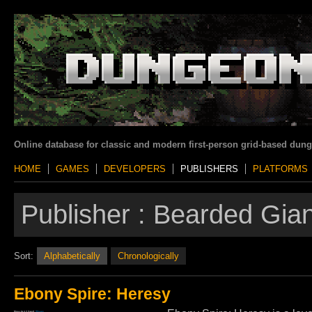
Online database for classic and modern first-person grid-based dun
HOME
GAMES
DEVELOPERS
PUBLISHERS
PLATFORMS
Publisher :
Bearded Gia
Sort:
Alphabetically
Chronologically
Ebony Spire: Heresy