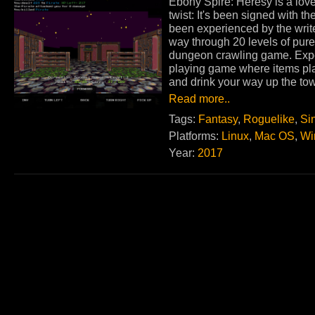
Ebony Spire: Heresy is a love
twist: It's been signed with 
been experienced by the wri
way through 20 levels of pure 
dungeon crawling game. Expe
playing game where items play
and drink your way up the tow
Read more..
Tags:
Fantasy
,
Roguelike
,
Si
Platforms:
Linux
,
Mac OS
,
Wi
Year:
2017