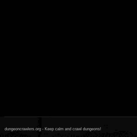
dungeoncrawlers.org - Keep calm and crawl dungeons!