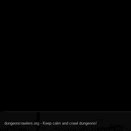
dungeoncrawlers.org - Keep calm and crawl dungeons!