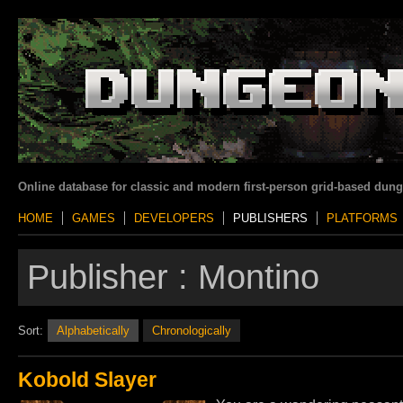
Online database for classic and modern first-person grid-based dun
HOME
GAMES
DEVELOPERS
PUBLISHERS
PLATFORMS
Publisher :
Montino
Sort:
Alphabetically
Chronologically
Kobold Slayer