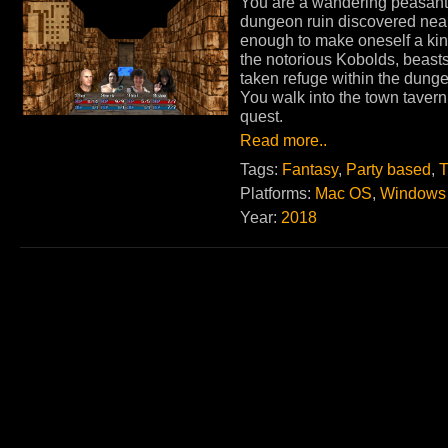
You are a wandering peasant
dungeon ruin discovered nea
enough to make oneself a kin
the notorious Kobolds, beasts
taken refuge within the dungeo
You walk into the town tavern 
quest.
Read more..
Tags:
Fantasy
,
Party based
,
T
Platforms:
Mac OS
,
Windows
Year:
2018