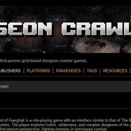
 first-person grid-based dungeon crawler games.
UBLISHERS
PLATFORMS
FRANCHISES
TAGS
RESOURCES
GmbH
d of Faerghail is a role-playing game with an interface similar to that of
The B
eries. The player explores towns, wilderness, and complex dungeons of the
first-person perspective, fighting enemies in turn-based combat.