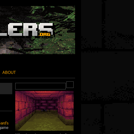
ABOUT
ard's
 game