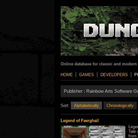
Online database for classic and modern
HOME
GAMES
DEVELOPERS
P
Publisher :
Rainbow Arts Software 
Sort:
Alphabetically
Chronologically
Legend of Faerghail
Legen
Tale
s
from 