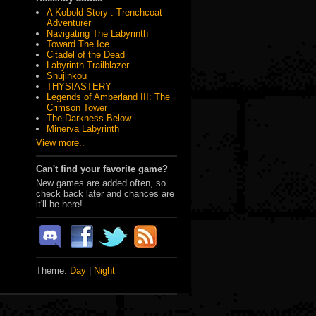
A Kobold Story : Trenchcoat
Adventurer
Navigating The Labyrinth
Toward The Ice
Citadel of the Dead
Labyrinth Trailblazer
Shujinkou
THYSIASTERY
Legends of Amberland III: The
Crimson Tower
The Darkness Below
Minerva Labyrinth
View more..
Can't find your favorite game?
New games are added often, so
check back later and chances are
it'll be here!
Theme:
Day
|
Night