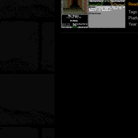
Read
Tags
Platf
Year