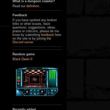
What is a dungeon crawler?
Read our
definition
.
Feedback
If you have spotted any broken
links or other issues, have
questions, suggestions, ideas,
praise or criticism, please let me
know by submitting
feedback
here
on the site or by joining the
Discord server
.
Random game
Black Dawn II
Recently added