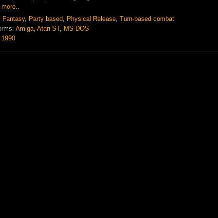
 more..
:
Fantasy
,
Party based
,
Physical Release
,
Turn-based combat
orms:
Amiga
,
Atari ST
,
MS-DOS
:
1990