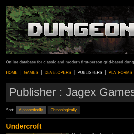
Online database for classic and modern first-person grid-based dun
HOME
GAMES
DEVELOPERS
PUBLISHERS
PLATFORMS
Publisher :
Jagex Games
Sort:
Alphabetically
Chronologically
Undercroft