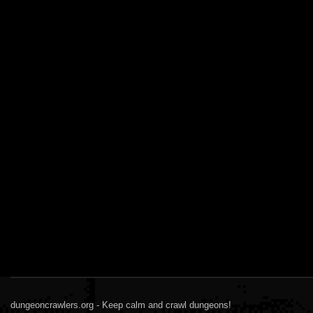
dungeoncrawlers.org - Keep calm and crawl dungeons!