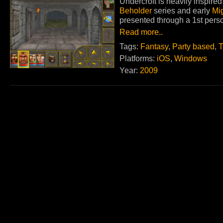
Undercroft is heavily inspir
Beholder
series and early
Mi
presented through a 1st perso
Read more..
Tags:
Fantasy
,
Party based
,
T
Platforms:
iOS
,
Windows
Year:
2009