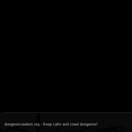
dungeoncrawlers.org - Keep calm and crawl dungeons!