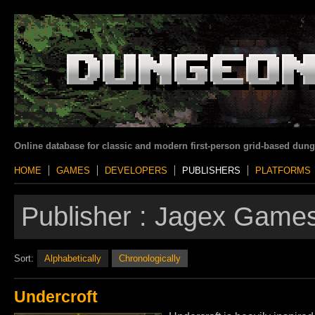
Online database for classic and modern first-person grid-based dun
HOME
GAMES
DEVELOPERS
PUBLISHERS
PLATFORMS
Publisher :
Jagex Games
Sort:
Alphabetically
Chronologically
Undercroft