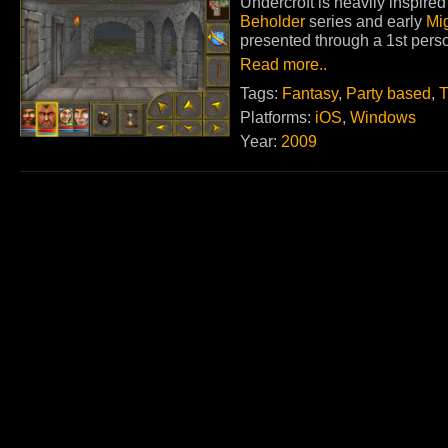
Undercroft is heavily inspir
Beholder
series and early
Mi
presented through a 1st perso
Read more..
Tags:
Fantasy
,
Party based
,
T
Platforms:
iOS
,
Windows
Year:
2009