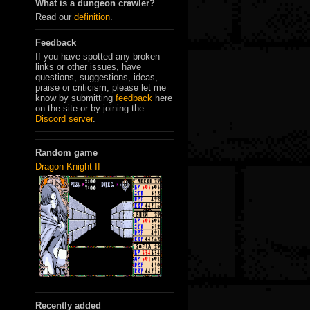
What is a dungeon crawler?
Read our
definition
.
Feedback
If you have spotted any broken
links or other issues, have
questions, suggestions, ideas,
praise or criticism, please let me
know by submitting
feedback
here
on the site or by joining the
Discord server
.
Random game
Dragon Knight II
Recently added