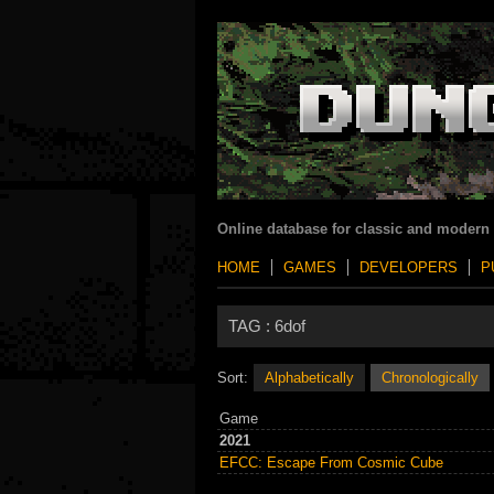
Online database for classic and modern
HOME
GAMES
DEVELOPERS
P
TAG :
6dof
Sort:
Alphabetically
Chronologically
Game
2021
EFCC: Escape From Cosmic Cube