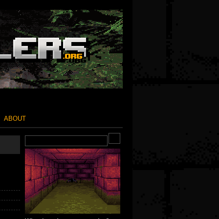
ABOUT