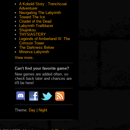
A Kobold Story : Trenchcoat
Adventurer
Navigating The Labyrinth
Toward The Ice
Citadel of the Dead
Labyrinth Trailblazer
Shujinkou
THYSIASTERY
Legends of Amberland III: The
Crimson Tower
The Darkness Below
Minerva Labyrinth
View more..
Can't find your favorite game?
New games are added often, so
check back later and chances are
it'll be here!
Theme:
Day
|
Night