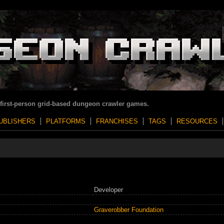
 first-person grid-based dungeon crawler games.
UBLISHERS
PLATFORMS
FRANCHISES
TAGS
RESOURCES
Developer
Graverobber Foundation