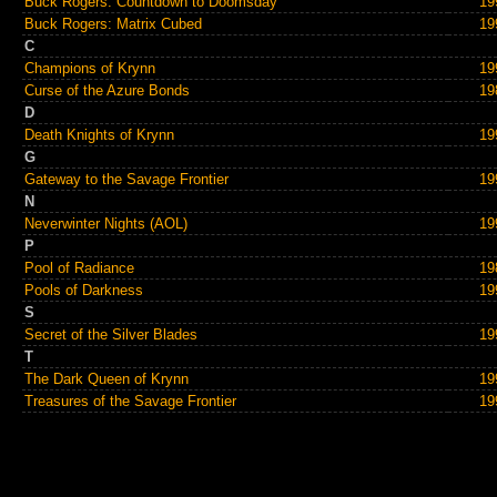
Buck Rogers: Countdown to Doomsday
19
Buck Rogers: Matrix Cubed
19
C
Champions of Krynn
19
Curse of the Azure Bonds
19
D
Death Knights of Krynn
19
G
Gateway to the Savage Frontier
19
N
Neverwinter Nights (AOL)
19
P
Pool of Radiance
19
Pools of Darkness
19
S
Secret of the Silver Blades
19
T
The Dark Queen of Krynn
19
Treasures of the Savage Frontier
19