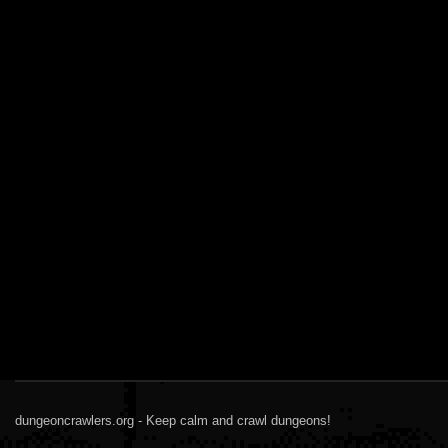
dungeoncrawlers.org - Keep calm and crawl dungeons!