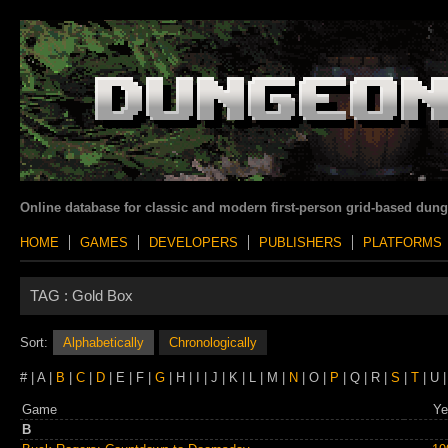
Online database for classic and modern first-person grid-based dun
HOME
GAMES
DEVELOPERS
PUBLISHERS
PLATFORMS
TAG :
Gold Box
Sort:
Alphabetically
Chronologically
# | A |
B
|
C
|
D
| E | F |
G
| H | I | J | K | L | M |
N
| O |
P
| Q | R |
S
|
T
| U |
Game
Ye
B