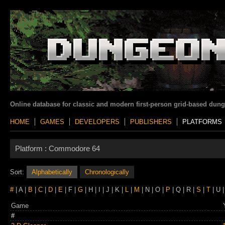
Online database for classic and modern first-person grid-based dun
HOME
GAMES
DEVELOPERS
PUBLISHERS
PLATFORMS
Platform :
Commodore 64
Sort:
Alphabetically
Chronologically
#
| A |
B
|
C
|
D
|
E
| F |
G
| H | I | J | K |
L
|
M
| N | O |
P
| Q | R |
S
|
T
| U |
Game
#