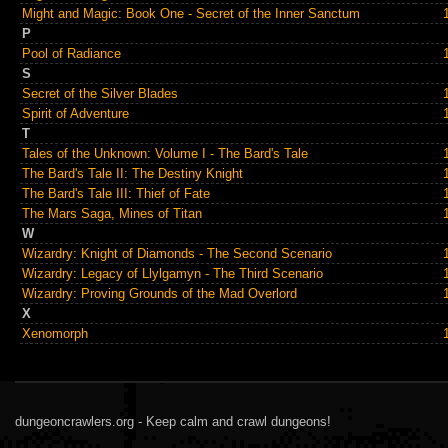
Might and Magic: Book One - Secret of the Inner Sanctum
P
Pool of Radiance
S
Secret of the Silver Blades
Spirit of Adventure
T
Tales of the Unknown: Volume I - The Bard's Tale
The Bard's Tale II: The Destiny Knight
The Bard's Tale III: Thief of Fate
The Mars Saga, Mines of Titan
W
Wizardry: Knight of Diamonds - The Second Scenario
Wizardry: Legacy of Llylgamyn - The Third Scenario
Wizardry: Proving Grounds of the Mad Overlord
X
Xenomorph
dungeoncrawlers.org - Keep calm and crawl dungeons!