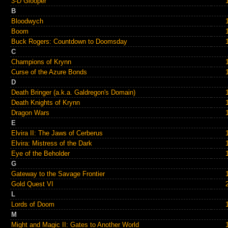
3-D Glooper
B
Bloodwych
Boom
Buck Rogers: Countdown to Doomsday
C
Champions of Krynn
Curse of the Azure Bonds
D
Death Bringer (a.k.a. Galdregon's Domain)
Death Knights of Krynn
Dragon Wars
E
Elvira II: The Jaws of Cerberus
Elvira: Mistress of the Dark
Eye of the Beholder
G
Gateway to the Savage Frontier
Gold Quest VI
L
Lords of Doom
M
Might and Magic II: Gates to Another World