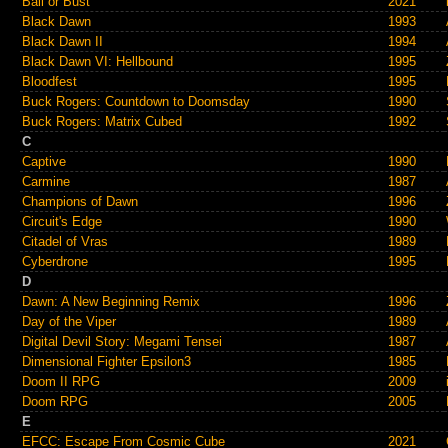
Bail or Bust
2021
Black Dawn
1993
Black Dawn II
1994
Black Dawn VI: Hellbound
1995
Bloodfest
1995
Buck Rogers: Countdown to Doomsday
1990
Buck Rogers: Matrix Cubed
1992
C
Captive
1990
Carmine
1987
Champions of Dawn
1996
Circuit's Edge
1990
Citadel of Vras
1989
Cyberdrone
1995
D
Dawn: A New Beginning Remix
1996
Day of the Viper
1989
Digital Devil Story: Megami Tensei
1987
Dimensional Fighter Epsilon3
1985
Doom II RPG
2009
Doom RPG
2005
E
EFCC: Escape From Cosmic Cube
2021