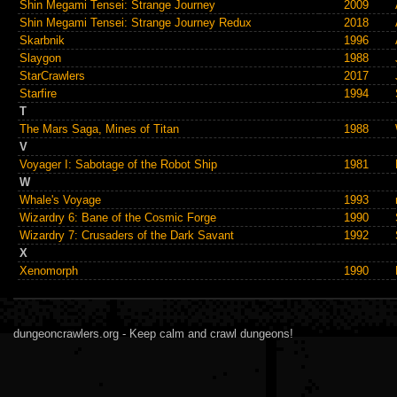
Shin Megami Tensei: Strange Journey
2009
Shin Megami Tensei: Strange Journey Redux
2018
Skarbnik
1996
Slaygon
1988
StarCrawlers
2017
Starfire
1994
T
The Mars Saga, Mines of Titan
1988
V
Voyager I: Sabotage of the Robot Ship
1981
W
Whale's Voyage
1993
Wizardry 6: Bane of the Cosmic Forge
1990
Wizardry 7: Crusaders of the Dark Savant
1992
X
Xenomorph
1990
dungeoncrawlers.org - Keep calm and crawl dungeons!