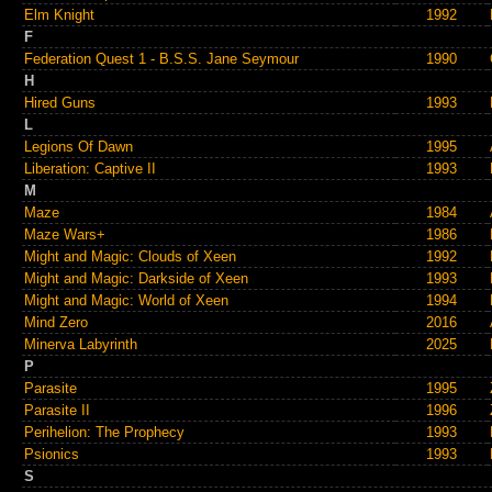
Elm Knight
1992
F
Federation Quest 1 - B.S.S. Jane Seymour
1990
H
Hired Guns
1993
L
Legions Of Dawn
1995
Liberation: Captive II
1993
M
Maze
1984
Maze Wars+
1986
Might and Magic: Clouds of Xeen
1992
Might and Magic: Darkside of Xeen
1993
Might and Magic: World of Xeen
1994
Mind Zero
2016
Minerva Labyrinth
2025
P
Parasite
1995
Parasite II
1996
Perihelion: The Prophecy
1993
Psionics
1993
S