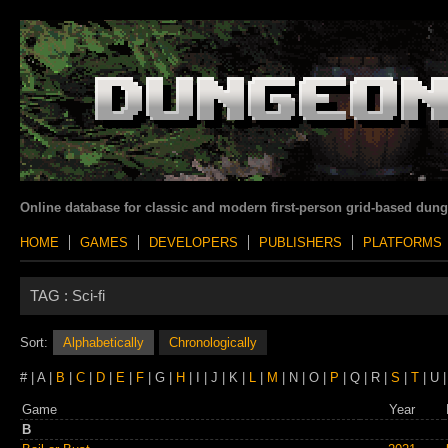
Online database for classic and modern first-person grid-based dun
HOME
GAMES
DEVELOPERS
PUBLISHERS
PLATFORMS
TAG :
Sci-fi
Sort:
Alphabetically
Chronologically
# | A |
B
|
C
|
D
|
E
|
F
| G |
H
| I | J | K |
L
|
M
| N | O |
P
| Q | R |
S
|
T
| U 
Game
Year
B