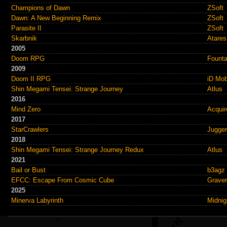
Champions of Dawn
ZSoft
Dawn: A New Beginning Remix
ZSoft
Parasite II
ZSoft
Skarbnik
Atares
2005
Doom RPG
Founta
2009
Doom II RPG
iD Mob
Shin Megami Tensei: Strange Journey
Atlus
2016
Mind Zero
Acquir
2017
StarCrawlers
Jugge
2018
Shin Megami Tensei: Strange Journey Redux
Atlus
2021
Bail or Bust
b3agz
EFCC: Escape From Cosmic Cube
Graver
2025
Minerva Labyrinth
Midnig