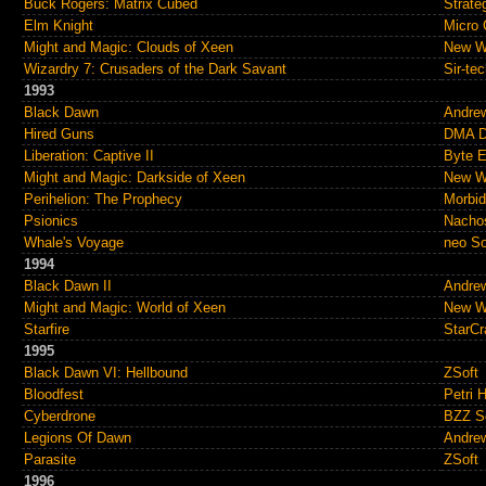
Buck Rogers: Matrix Cubed
Strate
Elm Knight
Micro 
Might and Magic: Clouds of Xeen
New Wo
Wizardry 7: Crusaders of the Dark Savant
Sir-te
1993
Black Dawn
Andre
Hired Guns
DMA D
Liberation: Captive II
Byte E
Might and Magic: Darkside of Xeen
New Wo
Perihelion: The Prophecy
Morbid
Psionics
Nacho
Whale's Voyage
neo S
1994
Black Dawn II
Andre
Might and Magic: World of Xeen
New Wo
Starfire
StarCra
1995
Black Dawn VI: Hellbound
ZSoft
Bloodfest
Petri 
Cyberdrone
BZZ S
Legions Of Dawn
Andre
Parasite
ZSoft
1996