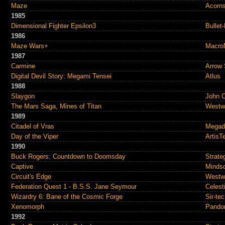
Maze
Acorns
1985
Dimensional Fighter Epsilon3
Bullet
1986
Maze Wars+
MacroM
1987
Carmine
Arrow 
Digital Devil Story: Megami Tensei
Atlus
1988
Slaygon
John 
The Mars Saga, Mines of Titan
Westw
1989
Citadel of Vras
Megad
Day of the Viper
ArtisT
1990
Buck Rogers: Countdown to Doomsday
Strate
Captive
Mindsc
Circuit's Edge
Westw
Federation Quest 1 - B.S.S. Jane Seymour
Celest
Wizardry 6: Bane of the Cosmic Forge
Sir-te
Xenomorph
Pando
1992