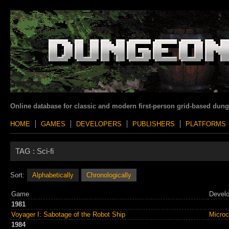
Online database for classic and modern first-person grid-based dun
HOME
GAMES
DEVELOPERS
PUBLISHERS
PLATFORMS
TAG :
Sci-fi
Sort:
Alphabetically
Chronologically
Game
Develo
1981
Voyager I: Sabotage of the Robot Ship
Micro
1984