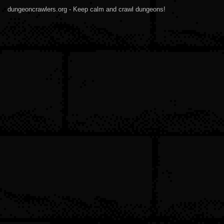
dungeoncrawlers.org - Keep calm and crawl dungeons!