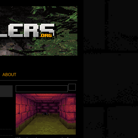
ABOUT