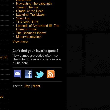
Navigating The Labyrinth
Toward The Ice
Citadel of the Dead
Labyrinth Trailblazer
Shujinkou
THYSIASTERY
Legends of Amberland III: The
Crimson Tower
The Darkness Below
Minerva Labyrinth
View more..
Can't find your favorite game?
New games are added often, so
) Ltd.
check back later and chances are
it'll be here!
Theme:
Day
|
Night
es