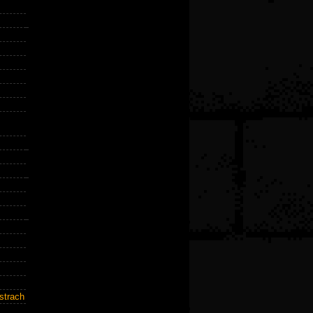
strach