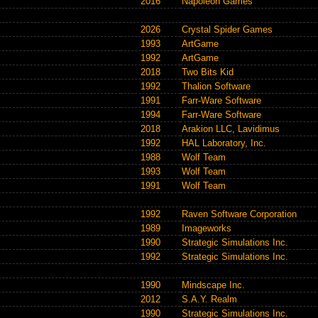
2016
Napoleon Games
2026
Crystal Spider Games
1993
ArtGame
1992
ArtGame
2018
Two Bits Kid
1992
Thalion Software
1991
Farr-Ware Software
1994
Farr-Ware Software
2018
Arakion LLC
,
Lavidimus
1992
HAL Laboratory, Inc.
1988
Wolf Team
1993
Wolf Team
1991
Wolf Team
1992
Raven Software Corporation
1989
Imageworks
1990
Strategic Simulations Inc.
1992
Strategic Simulations Inc.
1990
Mindscape Inc.
2012
S.A.Y. Realm
1990
Strategic Simulations Inc.