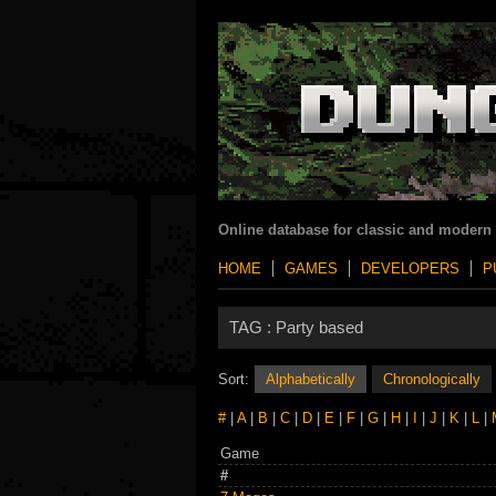
Online database for classic and modern
HOME
GAMES
DEVELOPERS
P
TAG :
Party based
Sort:
Alphabetically
Chronologically
#
|
A
|
B
|
C
|
D
|
E
|
F
|
G
|
H
|
I
|
J
|
K
|
L
|
Game
#