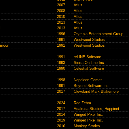
2007
Atlus
2008
Atlus
2010
Atlus
2013
Atlus
l
2013
Atlus
1996
Olympia Entertainment Group
1991
Westwood Studios
rkmoon
1991
Westwood Studios
1991
reLINE Software
1993
Sierra On-Line Inc.
r
1990
Celestial Software
1998
Napoleon Games
1991
Beyond Software Inc.
2017
Cleveland Mark Blakemore
2024
Red Zebra
2017
Asakusa Studios
,
Happinet
2014
Winged Pixel Inc.
2019
Winged Pixel Inc.
2016
Monkey Stories