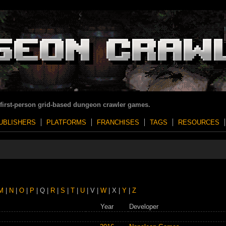
 first-person grid-based dungeon crawler games.
UBLISHERS
PLATFORMS
FRANCHISES
TAGS
RESOURCES
M
|
N
|
O
|
P
| Q |
R
|
S
|
T
|
U
| V |
W
| X |
Y
|
Z
Year
Developer