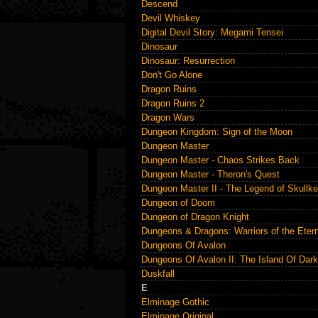
Descend
Devil Whiskey
Digital Devil Story: Megami Tensei
Dinosaur
Dinosaur: Resurrection
Don't Go Alone
Dragon Ruins
Dragon Ruins 2
Dragon Wars
Dungeon Kingdom: Sign of the Moon
Dungeon Master
Dungeon Master - Chaos Strikes Back
Dungeon Master - Theron's Quest
Dungeon Master II - The Legend of Skullk
Dungeon of Doom
Dungeon of Dragon Knight
Dungeons & Dragons: Warriors of the Eter
Dungeons Of Avalon
Dungeons Of Avalon II: The Island Of Dar
Duskfall
E
Elminage Gothic
Elminage Original