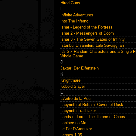
Hired Guns
I
Infinite Adventures
Into The Inferno
Ishar - Legend of the Fortress
Ishar 2 - Messengers of Doom
Ishar 3 - The Seven Gates of Infinity
Istanbul Efsaneleri: Lale Savaşçıları
It's Six Random Characters and a Single F
Whole Game
J
Jaktar: Der Elfenstein
K
Knightmare
Kobold Slayer
L
L'Antre de la Peur
Labyrinth of Refrain: Coven of Dusk
Labyrinth Trailblazer
Lands of Lore - The Throne of Chaos
Laplace no Ma
Le Fer D'Amnukor
Legacy 1.05