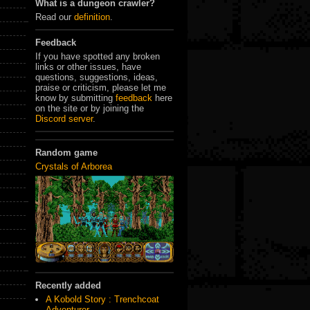
What is a dungeon crawler?
Read our
definition
.
Feedback
If you have spotted any broken
links or other issues, have
questions, suggestions, ideas,
praise or criticism, please let me
know by submitting
feedback
here
on the site or by joining the
Discord server
.
Random game
Crystals of Arborea
Recently added
A Kobold Story : Trenchcoat
Adventurer