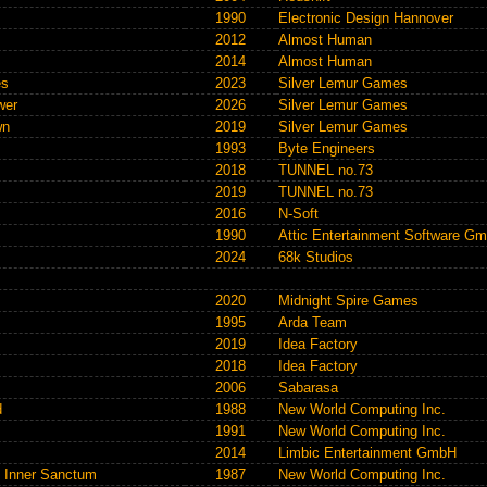
1990
Electronic Design Hannover
2012
Almost Human
2014
Almost Human
es
2023
Silver Lemur Games
wer
2026
Silver Lemur Games
wn
2019
Silver Lemur Games
1993
Byte Engineers
2018
TUNNEL no.73
2019
TUNNEL no.73
2016
N-Soft
1990
Attic Entertainment Software G
2024
68k Studios
2020
Midnight Spire Games
1995
Arda Team
2019
Idea Factory
2018
Idea Factory
2006
Sabarasa
d
1988
New World Computing Inc.
1991
New World Computing Inc.
2014
Limbic Entertainment GmbH
e Inner Sanctum
1987
New World Computing Inc.