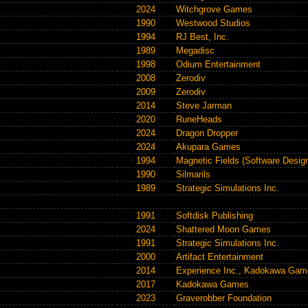
2024
Witchgrove Games
1990
Westwood Studios
1994
RJ Best, Inc.
1989
Megadisc
1998
Odium Entertainment
2008
Zerodiv
2009
Zerodiv
2014
Steve Jarman
2020
RuneHeads
2024
Dragon Dropper
2024
Akupara Games
1994
Magnetic Fields (Software Design
1990
Silmarils
1989
Strategic Simulations Inc.
1991
Softdisk Publishing
2024
Shattered Moon Games
1991
Strategic Simulations Inc.
2000
Artifact Entertainment
2014
Experience Inc.
,
Kadokawa Gam
2017
Kadokawa Games
2023
Graverobber Foundation