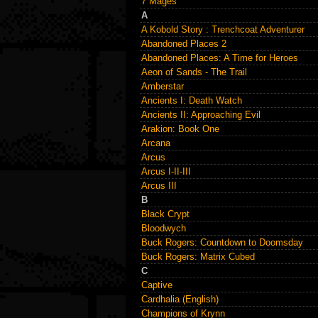
7 Mages
A
A Kobold Story : Trenchcoat Adventurer
Abandoned Places 2
Abandoned Places: A Time for Heroes
Aeon of Sands - The Trail
Amberstar
Ancients I: Death Watch
Ancients II: Approaching Evil
Arakion: Book One
Arcana
Arcus
Arcus I-II-III
Arcus III
B
Black Crypt
Bloodwych
Buck Rogers: Countdown to Doomsday
Buck Rogers: Matrix Cubed
C
Captive
Cardhalia (English)
Champions of Krynn