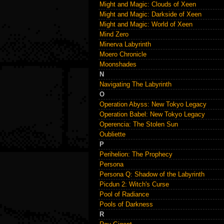
Might and Magic: Clouds of Xeen
Might and Magic: Darkside of Xeen
Might and Magic: World of Xeen
Mind Zero
Minerva Labyrinth
Moero Chronicle
Moonshades
N
Navigating The Labyrinth
O
Operation Abyss: New Tokyo Legacy
Operation Babel: New Tokyo Legacy
Operencia: The Stolen Sun
Oubliette
P
Perihelion: The Prophecy
Persona
Persona Q: Shadow of the Labyrinth
Picdun 2: Witch's Curse
Pool of Radiance
Pools of Darkness
R