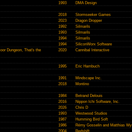
1993
DMA Design
2018
Stormseeker Games
2023
Dragon Dropper
1992
Silmarils
1993
Silmarils
1994
Silmarils
1994
SiliconWorx Software
loor Dungeon, That's the
2020
Cannibal Interactive
1995
Eric Hambuch
1991
Mindscape Inc.
2018
Montino
1984
Betrand Delouis
2016
Nippon Ichi Software, Inc.
2026
Chris D
1993
Westwood Studios
1987
Humming Bird Soft
1986
Rémy Gosselin and Matthias Wy
2004
Redshift