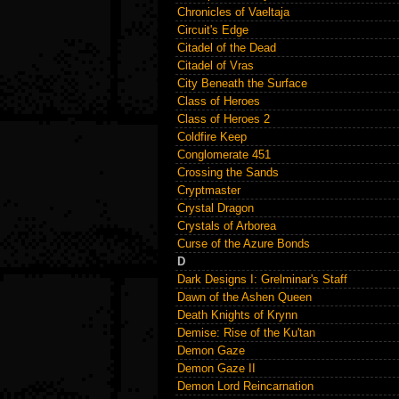
Chronicles of Vaeltaja
Circuit's Edge
Citadel of the Dead
Citadel of Vras
City Beneath the Surface
Class of Heroes
Class of Heroes 2
Coldfire Keep
Conglomerate 451
Crossing the Sands
Cryptmaster
Crystal Dragon
Crystals of Arborea
Curse of the Azure Bonds
D
Dark Designs I: Grelminar's Staff
Dawn of the Ashen Queen
Death Knights of Krynn
Demise: Rise of the Ku'tan
Demon Gaze
Demon Gaze II
Demon Lord Reincarnation