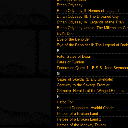
Etrian Odyssey
Etrian Odyssey II: Heroes of Lagaard
Etrian Odyssey III: The Drowned City
Etrian Odyssey IV: Legends of the Titan
Etrian Odyssey Untold: The Millennium Gir
Evil's Doom
Eye of the Beholder
Eye of the Beholder II: The Legend of Da
F
Fate: Gates of Dawn
Fates of Twinion
Federation Quest 1 - B.S.S. Jane Seymou
G
Gates of Skeldal (Brány Skeldalu)
Gateway to the Savage Frontier
Grimoire: Heralds of the Winged Exemplar
H
Hafoc Tor
Haunted Dungeons: Hyakki Castle
Heroes of a Broken Land
Heroes of a Broken Land 2
Heroes of the Monkey Tavern