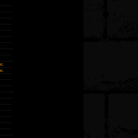
c.
c.