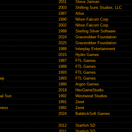
2011
Steve Jarman
2003
Shifting Suns Studios, LLC
1987
Atlus
1990
Nihon Falcom Corp.
2002
Nihon Falcom Corp.
1989
Sterling Silver Software
2024
Graverobber Foundation
2025
Graverobber Foundation
1989
Interplay Entertainment
2015
Hydro Games
1987
FTL Games
1989
FTL Games
1993
FTL Games
eep
1993
FTL Games
1980
Argon Games
2019
HexGameStudio
nal Sun
1992
Westwood Studios
1991
Zeret
kness
1992
Zeret
2024
BaldrickSoft Games
2012
Starfish SD
2011
Starfish SD