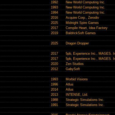
1992
New World Computing Inc.
1993
New World Computing Inc.
1994
New World Computing Inc.
2016
Acquire Corp.
,
Zerodiv
2025
Midnight Spire Games
2017
Compile Heart
,
Idea Factory
2019
BaldrickSoft Games
2025
Dragon Dropper
2017
5pb
,
Experience Inc.
,
MAGES. In
2017
5pb
,
Experience Inc.
,
MAGES. In
2020
Zen Studios
2012
GabySoft
1993
Morbid Visions
1996
Atlus
2014
Atlus
2013
INTENSE, Ltd.
1988
Strategic Simulations Inc.
1991
Strategic Simulations Inc.