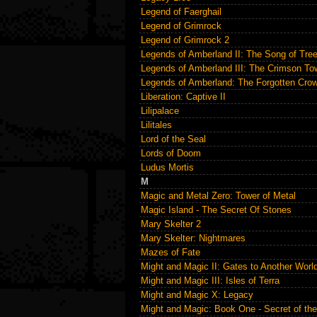
Legend of Faerghail
Legend of Grimrock
Legend of Grimrock 2
Legends of Amberland II: The Song of Tre
Legends of Amberland III: The Crimson To
Legends of Amberland: The Forgotten Cro
Liberation: Captive II
Lilipalace
Lilitales
Lord of the Seal
Lords of Doom
Ludus Mortis
M
Magic and Metal Zero: Tower of Metal
Magic Island - The Secret Of Stones
Mary Skelter 2
Mary Skelter: Nightmares
Mazes of Fate
Might and Magic II: Gates to Another Worl
Might and Magic III: Isles of Terra
Might and Magic X: Legacy
Might and Magic: Book One - Secret of th